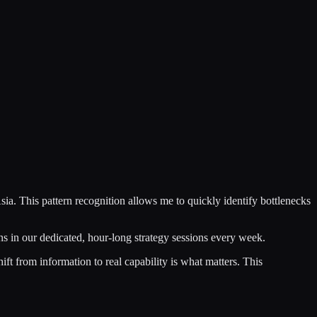
ia. This pattern recognition allows me to quickly identify bottlenecks
ns in our dedicated, hour-long strategy sessions every week.
hift from information to real capability is what matters. This