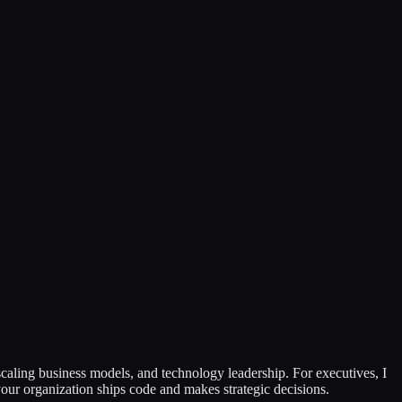
caling business models, and technology leadership. For executives, I
our organization ships code and makes strategic decisions.