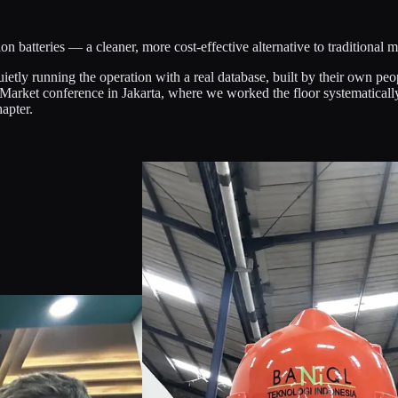
ion batteries — a cleaner, more cost-effective alternative to traditional 
uietly running the operation with a real database, built by their own peo
 Market conference in Jakarta, where we worked the floor systematicall
apter.