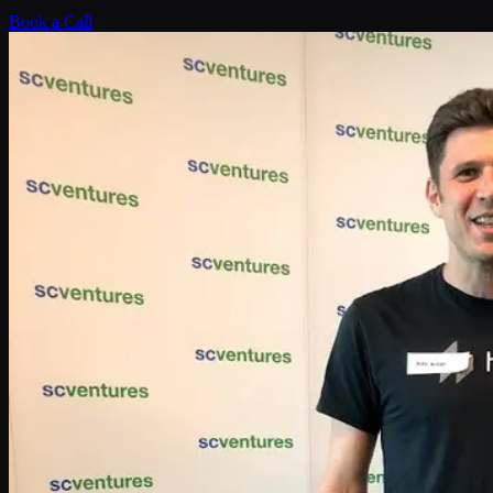
Book a Call