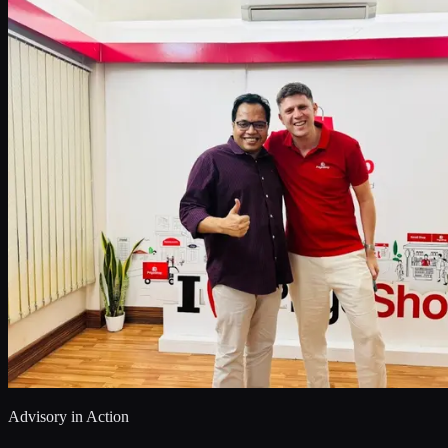
Advisory in Action