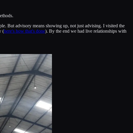
methods.
ple. But advisory means showing up, not just advising. I visited the
y (
here's how that's done
). By the end we had live relationships with