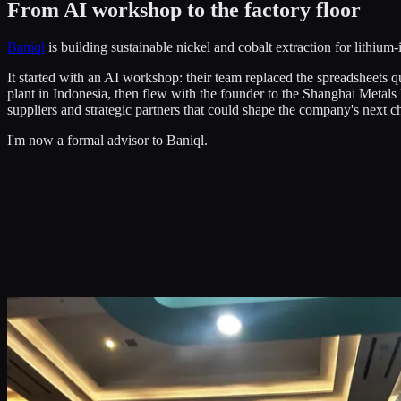
From AI workshop to the factory floor
Baniql
is building sustainable nickel and cobalt extraction for lithium-
It started with an AI workshop: their team replaced the spreadsheets q
plant in Indonesia, then flew with the founder to the Shanghai Metals
suppliers and strategic partners that could shape the company's next ch
I'm now a formal advisor to Baniql.