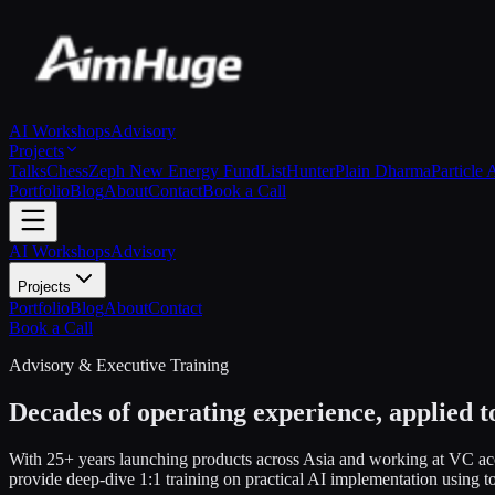
AI Workshops
Advisory
Projects
Talks
Chess
Zeph New Energy Fund
ListHunter
Plain Dharma
Particle 
Portfolio
Blog
About
Contact
Book a Call
AI Workshops
Advisory
Projects
Portfolio
Blog
About
Contact
Book a Call
Advisory & Executive Training
Decades of operating experience, applied t
With 25+ years launching products across Asia and working at VC acce
provide deep-dive 1:1 training on practical AI implementation using 