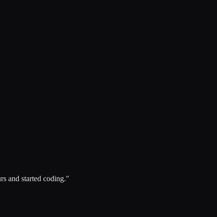
rs and started coding."