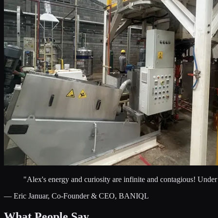
"Alex's energy and curiosity are infinite and contagious! Unde
— Eric Januar, Co-Founder & CEO, BANIQL
What People Say