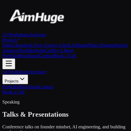
AI Workshops
Advisory
Projects
Talks
Chess
Zeph New Energy Fund
ListHunter
Plain Dharma
Particle
Alliance
FlexBike
HabitCal
Dye Library
Portfolio
Blog
About
Contact
Book a Call
AI Workshops
Advisory
Projects
Portfolio
Blog
About
Contact
Book a Call
Speaking
Talks & Presentations
Conference talks on founder mindset, AI engineering, and building