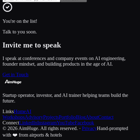
You're on the list!
Talk to you soon.
Invite me to speak
I speak at conferences and company events on AI engineering,
founder mindset, and building products in the age of AI.
Get in Touch
Startup operator, investor, and AI trainer helping teams build the
future.
Links
Home
AI
Workshops
Advisory
Projects
Portfolio
Blog
About
Contact
Connect
LinkedIn
Instagram
YouTube
Facebook
© 2026 AimHuge. All rights reserved. ·
Privacy
Hand-prompted
with ❤️ from airports & hotels