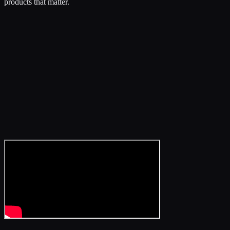
products that matter.