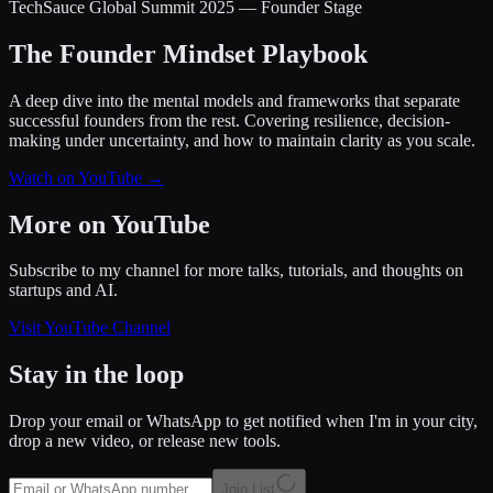
TechSauce Global Summit 2025 — Founder Stage
The Founder Mindset Playbook
A deep dive into the mental models and frameworks that separate
successful founders from the rest. Covering resilience, decision-
making under uncertainty, and how to maintain clarity as you scale.
Watch on YouTube →
More on YouTube
Subscribe to my channel for more talks, tutorials, and thoughts on
startups and AI.
Visit YouTube Channel
Stay in the loop
Drop your email or WhatsApp to get notified when I'm in your city,
drop a new video, or release new tools.
Join List