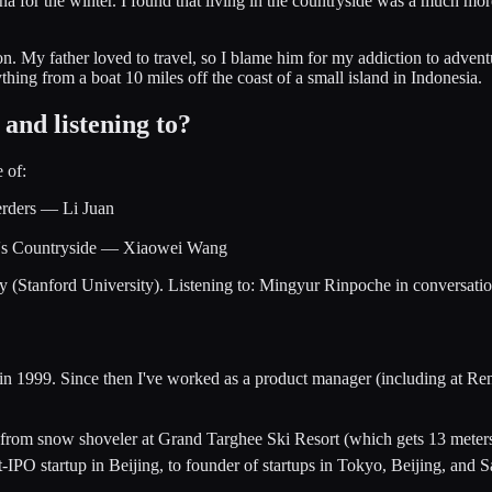
na for the winter. I found that living in the countryside was a much m
ion. My father loved to travel, so I blame him for my addiction to ad
ng from a boat 10 miles off the coast of a small island in Indonesia.
and listening to?
 of:
erders — Li Juan
na's Countryside — Xiaowei Wang
Stanford University). Listening to: Mingyur Rinpoche in conversation 
ey in 1999. Since then I've worked as a product manager (including at
— from snow shoveler at Grand Targhee Ski Resort (which gets 13 meters
-IPO startup in Beijing, to founder of startups in Tokyo, Beijing, and 