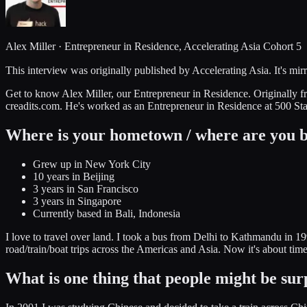
Alex Miller · Entrepreneur in Residence, Accelerating Asia Cohort 5
This interview was originally published by Accelerating Asia. It's mirr
Get to know Alex Miller, our Entrepreneur in Residence. Originally f
creadits.com. He's worked as an Entrepreneur in Residence at 500 Sta
Where is your hometown / where are you 
Grew up in New York City
10 years in Beijing
3 years in San Francisco
3 years in Singapore
Currently based in Bali, Indonesia
I love to travel over land. I took a bus from Delhi to Kathmandu in 
road/train/boat trips across the Americas and Asia. Now it's about ti
What is one thing that people might be sur