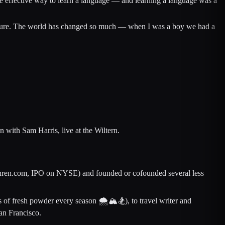
ore effective way to learn a language — and learning a language was a
venture. The world has changed so much — when I was a boy we had a
with Sam Harris, live at the Wiltern.
 Renren.com, IPO on NYSE) and founded or cofounded several less
 of fresh powder every season 🌨🏔🏂), to travel writer and
San Francisco.