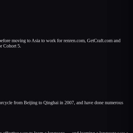
 before moving to Asia to work for renren.com, GetCraft.com and
or Cohort 5.
otorcycle from Beijing to Qinghai in 2007, and have done numerous