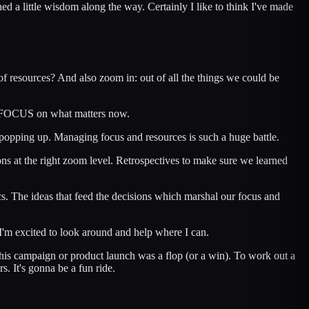
d a little wisdom along the way. Certainly I like to think I've made
of resources? And also zoom in: out of all the things we could be
UST FOCUS on what matters now.
p popping up. Managing focus and resources is such a huge battle.
ns at the right zoom level. Retrospectives to make sure we learned
tics. The ideas that feed the decisions which marshal our focus and
I'm excited to look around and help where I can.
y this campaign or product launch was a flop (or a win). To work out a
s. It's gonna be a fun ride.