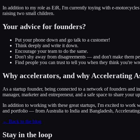
In addition to my role as EiR, I'm currently toying with e-motorcycles
raising two small children.
Your advice for founders?
Put your phone down and go talk to a customer!
Think deeply and write it down.
Encourage your team to do the same.
Don't shy away from disagreements — and don't make them pe
Find people you can trust to tell you when they think you're w
Why accelerators, and why Accelerating A
As a startup founder, being connected to a network of founders and inv
manager, marketer and entrepreneur, and a safe space to share your u
In addition to working with these great startups, I'm excited to work 
and portfolio — from Australia to India and Bangladesh, Accelerating A
← Back to the blog
Stay in the loop