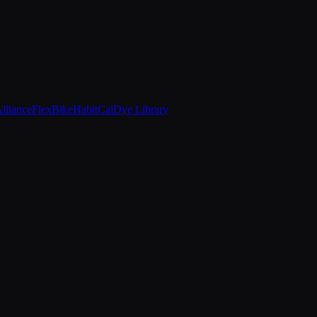
Alliance
FlexBike
HabitCal
Dye Library