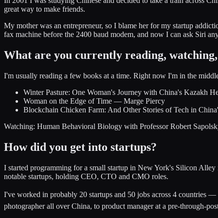
In 2001 I was studying Chinese and decided to take a train across Chi
great way to make friends.
My mother was an entrepreneur, so I blame her for my startup addict
fax machine before the 2400 baud modem, and now I can ask Siri anythi
What are you currently reading, watching, 
I'm usually reading a few books at a time. Right now I'm in the middle
Winter Pasture: One Woman's Journey with China's Kazakh H
Woman on the Edge of Time — Marge Piercy
Blockchain Chicken Farm: And Other Stories of Tech in Chi
Watching: Human Behavioral Biology with Professor Robert Sapolsky (
How did you get into startups?
I started programming for a small startup in New York's Silicon All
notable startups, holding CEO, CTO and CMO roles.
I've worked in probably 20 startups and 50 jobs across 4 countries 
photographer all over China, to product manager at a pre-through-post