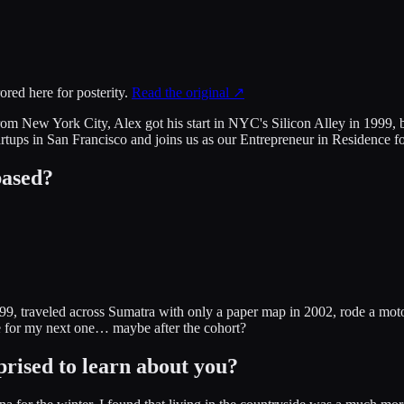
ored here for posterity.
Read the original ↗
rom New York City, Alex got his start in NYC's Silicon Alley in 1999,
rtups in San Francisco and joins us as our Entrepreneur in Residence f
based?
1999, traveled across Sumatra with only a paper map in 2002, rode a m
me for my next one… maybe after the cohort?
prised to learn about you?