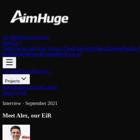
AI Workshops
Advisory
Projects
Talks
Chess
Zeph New Energy Fund
ListHunter
Plain Dharma
Particle 
Portfolio
Blog
About
Contact
Book a Call
AI Workshops
Advisory
Projects
Portfolio
Blog
About
Contact
Book a Call
Interview · September 2021
Meet Alex, our EiR