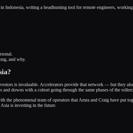
 in Indonesia, writing a headhunting tool for remote engineers, working
rsonal.
rong, and why.
sia?
estors is invaluable. Accelerators provide that network — but they also
ps and downs with a cohort going through the same phases of the rollerc
with the phenomenal team of operators that Amra and Craig have put toget
sia is investing in the future.