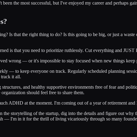
been the most successful, but I've enjoyed my career and perhaps gaine
es?
Is that the right thing to do? Is this going to be big, or just a waste 
learned is that you need to prioritize ruthlessly. Cut everything and J
s proved wrong — or it's impossible to stay focused when new things kee
weekly — to keep everyone on track. Regularly scheduled planning sessio
rack it all.
org structures, and healthy supportive environments free of fear and poli
rganization should feel free to share them.
 much ADHD at the moment. I'm coming out of a year of retirement and 
on the storytelling of the startup, dig into the details and figure out wh
— I'm in it for the thrill of living vicariously through so many founder