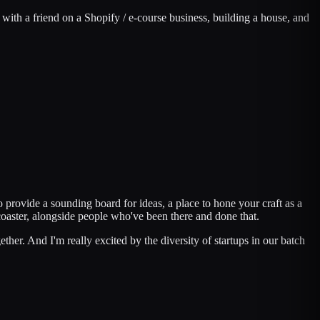
 with a friend on a Shopify / e-course business, building a house, and
 provide a sounding board for ideas, a place to hone your craft as a
oaster, alongside people who've been there and done that.
her. And I'm really excited by the diversity of startups in our batch