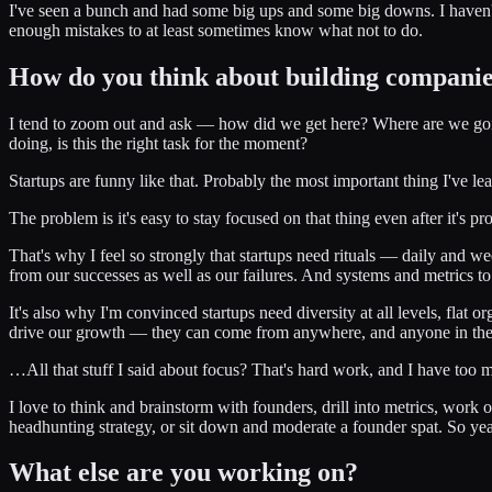
I've seen a bunch and had some big ups and some big downs. I haven't 
enough mistakes to at least sometimes know what not to do.
How do you think about building compani
I tend to zoom out and ask — how did we get here? Where are we going? 
doing, is this the right task for the moment?
Startups are funny like that. Probably the most important thing I've 
The problem is it's easy to stay focused on that thing even after it'
That's why I feel so strongly that startups need rituals — daily and 
from our successes as well as our failures. And systems and metrics to t
It's also why I'm convinced startups need diversity at all levels, flat 
drive our growth — they can come from anywhere, and anyone in the o
…All that stuff I said about focus? That's hard work, and I have too
I love to think and brainstorm with founders, drill into metrics, work 
headhunting strategy, or sit down and moderate a founder spat. So yeah 
What else are you working on?